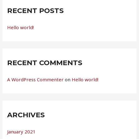
c
RECENT POSTS
h
f
Hello world!
o
r
:
RECENT COMMENTS
A WordPress Commenter
on
Hello world!
ARCHIVES
January 2021