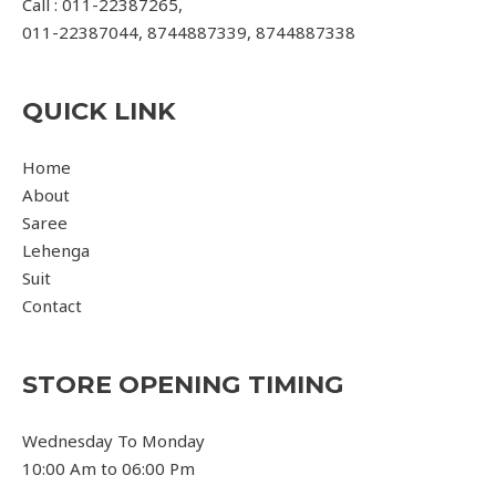
Call : 011-22387265,
011-22387044, 8744887339, 8744887338
QUICK LINK
Home
About
Saree
Lehenga
Suit
Contact
STORE OPENING TIMING
Wednesday To Monday
10:00 Am to 06:00 Pm