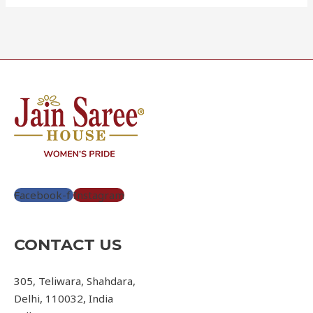
Facebook-f
Instagram
CONTACT US
305, Teliwara, Shahdara,
Delhi, 110032, India