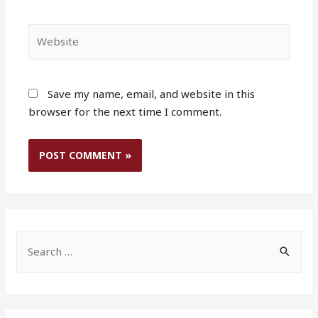
Website
Save my name, email, and website in this
browser for the next time I comment.
S
e
a
r