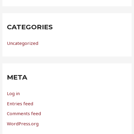
CATEGORIES
Uncategorized
META
Log in
Entries feed
Comments feed
WordPress.org