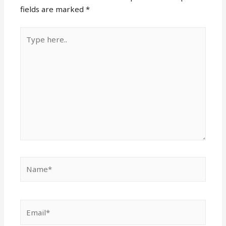
fields are marked
*
Type
here..
Name*
Email*