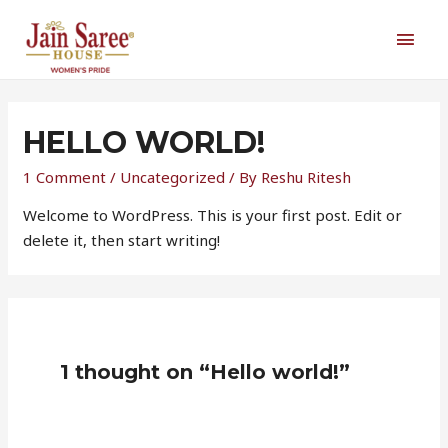
Skip
MAI
to
content
MEN
HELLO WORLD!
1 Comment
/
Uncategorized
/ By
Reshu Ritesh
Welcome to WordPress. This is your first post. Edit or
delete it, then start writing!
1 thought on “Hello world!”