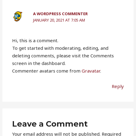
A WORDPRESS COMMENTER
JANUARY 20, 2021 AT 7:05 AM
Hi, this is a comment.
To get started with moderating, editing, and
deleting comments, please visit the Comments
screen in the dashboard.
Commenter avatars come from
Gravatar
.
Reply
Leave a Comment
Your email address will not be published.
Required